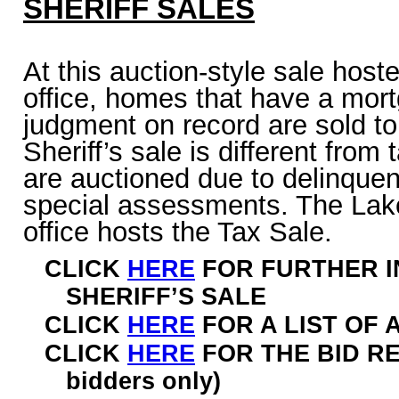
SHERIFF SALES
At this auction-style sale hoste
office, homes that have a mor
judgment on record are sold to
Sheriff’s sale is different fro
are auctioned due to delinquen
special assessments. The Lak
office hosts the Tax Sale.
CLICK
HERE
FOR FURTHER I
SHERIFF’S SALE
CLICK
HERE
FOR A LIST OF
CLICK
HERE
FOR THE BID R
bidders only)