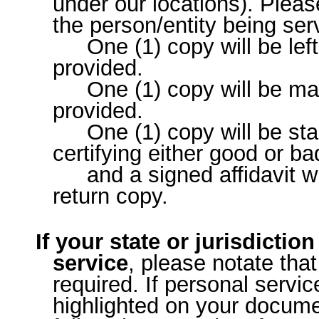
under our locations). Plea
the person/entity being se
One (1) copy will be lef
provided.
One (1) copy will be ma
provided.
One (1) copy will be st
certifying either good or ba
and a signed affidavit wi
return copy.
If your state or jurisdictio
service
, please notate that
required. If personal servic
highlighted on your documen