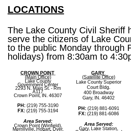
LOCATIONS
The Lake County Civil Sheriff h
serve the citizens of Lake Cou
to the public Monday through F
holidays) from 8:30am to 4:30
CROWN POINT
GARY
(Main Office)
(Satellite Office)
Lake County
Lake County Superior
Government Center
Court Bldg.
2293 N. Main St. - Rm
A117
400 Broadway
Crown Point, IN. 46307
Gary, IN. 46402
PH:
(219) 755-3190
PH:
(219) 881-6091
FX:
(219) 755-3194
FX:
(219) 881-6086
Area Served:
Area Served:
Crown Point (Winfield),
Gary, Lake Station,
Merrillville, Hobart, Dyer,