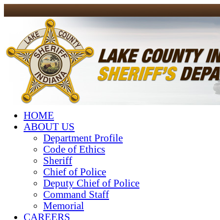
HOME
ABOUT US
Department Profile
Code of Ethics
Sheriff
Chief of Police
Deputy Chief of Police
Command Staff
Memorial
CAREERS