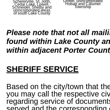
Griffith, unincorporated
Schererville, St. John,
Hobart and Calumet
Cedar Lake, Lowell,
Township
Schneider, Shelby and
unincorporated areas
of south
Lake County
Please note that not all mai
found within Lake County a
within adjacent Porter Count
SHERIFF SERVICE
Based on the city/town that th
you may call the respective civi
regarding service of documents
served and the corresponding o