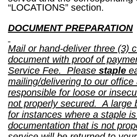
“LOCATIONS” section.
DOCUMENT PREPARATION
Mail or hand-deliver three (3) 
document with proof of payment
Service Fee.
Please
staple
ea
mailing/delivering to our office
responsible for loose or insec
not properly secured.
A large bi
for instances where a staple i
documentation that is not prope
service will be returned to you