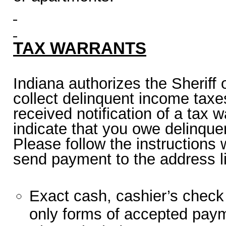
TAX WARRANTS
Indiana authorizes the Sheriff 
collect delinquent income taxes
received notification of a tax w
indicate that you owe delinque
Please follow the instructions w
send payment to the address l
Exact cash, cashier’s check
only forms of accepted pay