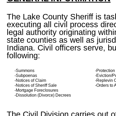
The Lake County Sheriff is tas
executing all civil process dir
legal authority originating with
state counties as well as jurisd
Indiana. Civil officers serve, bu
following:
-Summons
-Protection
-Subpoenas
-Eviction/
-Notices of Claim
-Replevin 
-Notices of Sheriff Sale
-Orders to
-Mortgage Foreclosures
-Dissolution (Divorce) Decrees
The Civil Division carries out o