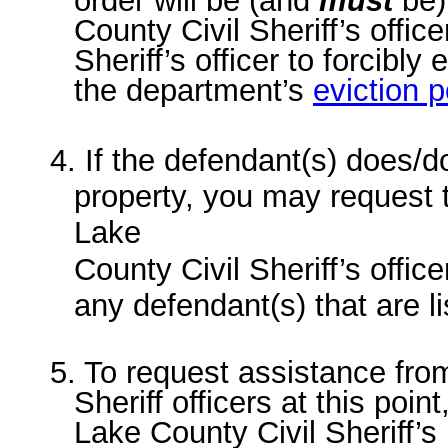
order will be (and
must
be)
County Civil Sheriff’s officer
Sheriff’s officer to forcibly
the department’s
eviction p
4. If the defendant(s) does/d
property, you may request 
Lake
County Civil Sheriff’s offic
any defendant(s) that are li
5. To request assistance fro
Sheriff officers at this poin
Lake County Civil Sheriff’s