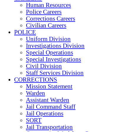
Human Resources
Police Careers
Corrections Careers
Civilian Careers
POLICE
Uniform Division
Investigations Division
Special Operations
Special Investigations
Civil Division
Staff Services Division
CORRECTIONS
Mission Statement
Warden
Assistant Warden
Jail Command Staff
Jail Operations
SORT
Jail Transportation