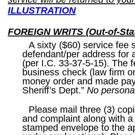
ILLUSTRATION
FOREIGN WRITS
(Out-of-Sta
A sixty ($60) service fee sh
defendant/per address for a
(per I.C. 33-37-5-15). The 
business check (law firm on
money order and made pay
Sheriff’s Dept.”
No persona
Please mail three (3) cop
and complaint along with a
stamped envelope to the ap