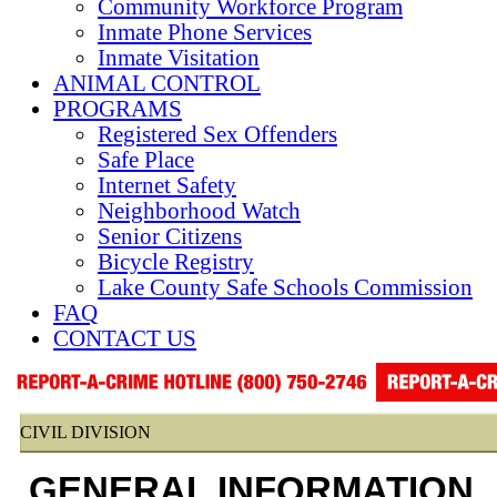
Community Workforce Program
Inmate Phone Services
Inmate Visitation
ANIMAL CONTROL
PROGRAMS
Registered Sex Offenders
Safe Place
Internet Safety
Neighborhood Watch
Senior Citizens
Bicycle Registry
Lake County Safe Schools Commission
FAQ
CONTACT US
CIVIL DIVISION
GENERAL INFORMATION