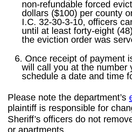
non-refundable forced evic
dollars ($100) per county 
I.C. 32-30-3-10, officers 
until at least forty-eight (4
the eviction order was serv
6. Once receipt of payment is
will call you at the number 
schedule a date and time fo
Please note the department’s
plaintiff is responsible for cha
Sheriff’s officers do not remo
or apartments.