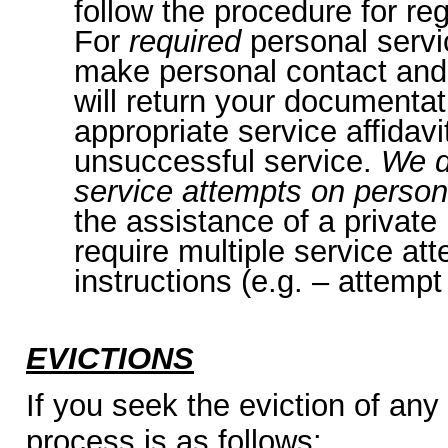
follow the procedure for reg
For
required
personal servi
make personal contact and,
will return your documentat
appropriate service affidavit
unsuccessful service.
We d
service attempts on person
the assistance of a private
require multiple service at
instructions (e.g. – attempt
EVICTIONS
If you seek the eviction of any
process is as follows: