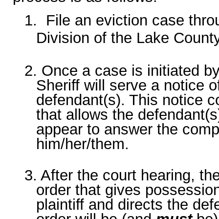
1. File an eviction case thr
Division of the Lake County
2. Once a case is initiated by
Sheriff will serve a notice o
defendant(s). This notice c
that allows the defendant(s
appear to answer the compl
him/her/them.
3. After the court hearing, 
order that gives possession
plaintiff and directs the de