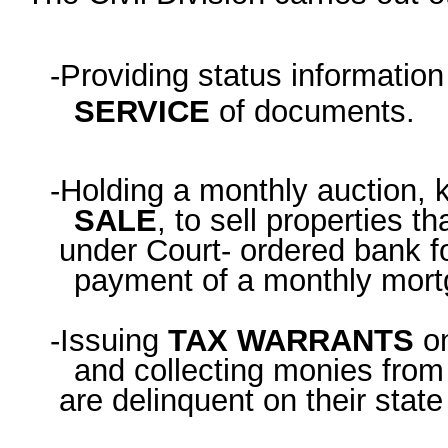
-Providing status informatio
SERVICE
of documents.
-Holding a monthly auction,
SALE
, to sell properties th
under Court- ordered bank fo
payment of a monthly mort
-Issuing
TAX WARRANTS
o
and collecting monies fro
are delinquent on their state