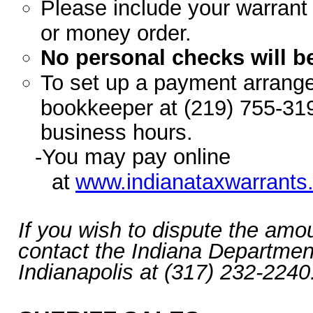
Please include your warran
or money order.
No personal checks will b
To set up a payment arrange
bookkeeper at (219) 755-319
business hours.
-You may pay online
at
www.indianataxwarrants
If you wish to dispute the amo
contact the Indiana Departmen
Indianapolis at (317) 232-2240