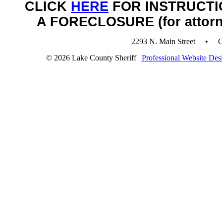
CLICK
HERE
FOR INSTRUCTI
A FORECLOSURE (for attorn
2293 N. Main Street • 
© 2026 Lake County Sheriff |
Professional Website Des