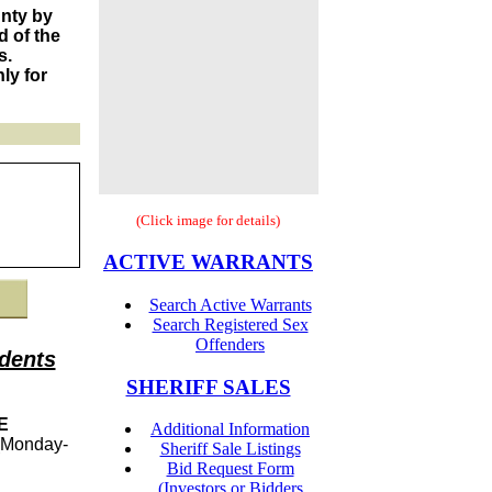
unty by
 of the
s.
ly for
(Click image for details)
ACTIVE WARRANTS
Search Active Warrants
Search Registered Sex
Offenders
dents
SHERIFF SALES
E
Additional Information
Monday-
Sheriff Sale Listings
Bid Request Form
(Investors or Bidders