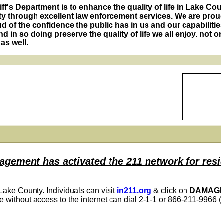
f's Department is to enhance the quality of life in Lake Co
y through excellent law enforcement services. We are proud
 of the confidence the public has in us and our capabilitie
d in so doing preserve the quality of life we all enjoy, not on
as well.
ement has activated the 211 network for resi
 Lake County. Individuals can visit
in211.org
& click on
DAMAG
e without access to the internet can dial 2-1-1 or
866-211-9966
(