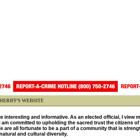
ERIFF'S WEBSITE
ite interesting and informative. As an elected official, I view 
I am committed to upholding the sacred trust the citizens of
are all fortunate to be a part of a community that is stren
tural and cultural diversity.