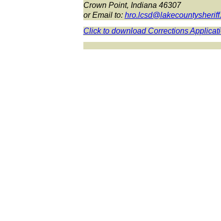
Crown Point, Indiana 46307
or Email to:
hro.lcsd@lakecountysherif
Click to download Corrections Applicat