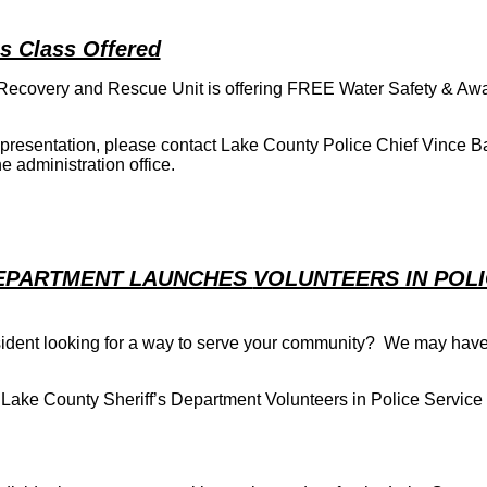
s Class Offered
 Recovery and Rescue Unit is offering FREE Water Safety & Aw
 a presentation, please contact Lake County Police Chief Vince B
e administration office.
DEPARTMENT LAUNCHES
VOLUNTEERS IN POL
ident looking for a way to serve your community? We may have
 Lake County Sheriff’s Department Volunteers in Police Service