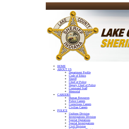
HOME
ABOUT US
Department Profile
Code of Ethics
Sheriff
Chief of Police
Deputy Chief of Police
Command Staff
Memorial
CAREERS
Human Resources
Police Careers
Corrections Careers
Civilian Careers
POLICE
Uniform Division
Investigations Division
Special Operations
Special Investigations
Civil Division