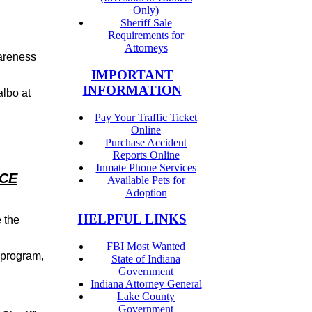
Only)
Sheriff Sale
Requirements for
Attorneys
areness
IMPORTANT
INFORMATION
albo at
Pay Your Traffic Ticket
Online
Purchase Accident
Reports Online
Inmate Phone Services
ICE
Available Pets for
Adoption
HELPFUL LINKS
 the
FBI Most Wanted
 program,
State of Indiana
Government
Indiana Attorney General
Lake County
Government