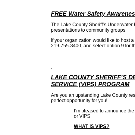
FREE Water Safety Awarenes
The Lake County Sheriff’s Underwater
presentations to community groups.
If your organization would like to host
219-755-3400, and select option 9 for th
LAKE COUNTY SHERIFF’S 
SERVICE (VIPS) PROGRAM
Are you an upstanding Lake County res
perfect opportunity for you!
I’m pleased to announce the
or VIPS.
WHAT IS VIPS?