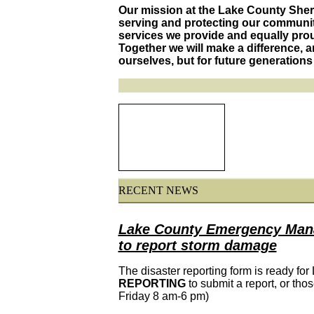
Our mission at the Lake County Sherif
serving and protecting our communit
services we provide and equally proud
Together we will make a difference, an
ourselves, but for future generations 
RECENT NEWS
Lake County Emergency Manag
to report storm damage
The disaster reporting form is ready for
REPORTING
to submit a report, or thos
Friday 8 am-6 pm)