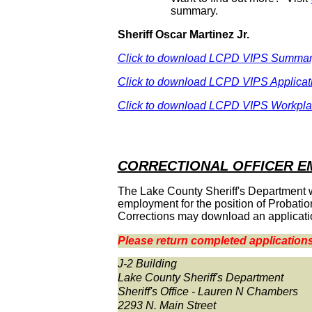
summary.
Sheriff Oscar Martinez Jr.
Click to download LCPD VIPS Summa
Click to download LCPD VIPS Applicat
Click to download LCPD VIPS Workpl
CORRECTIONAL OFFICER 
The Lake County Sheriff's Department will
employment for the position of Probation
Corrections may download an applicati
Please return completed applications
J-2 Building
Lake County Sheriff's Department
Sheriff's Office - Lauren N Chambers
2293 N. Main Street