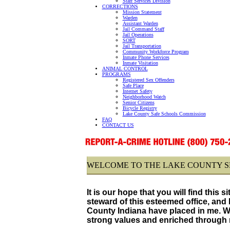
Staff Services Division
CORRECTIONS
Mission Statement
Warden
Assistant Warden
Jail Command Staff
Jail Operations
SORT
Jail Transportation
Community Workforce Program
Inmate Phone Services
Inmate Visitation
ANIMAL CONTROL
PROGRAMS
Registered Sex Offenders
Safe Place
Internet Safety
Neighborhood Watch
Senior Citizens
Bicycle Registry
Lake County Safe Schools Commission
FAQ
CONTACT US
WELCOME TO THE LAKE COUNTY SH
It is our hope that you will find this s
steward of this esteemed office, and 
County Indiana have placed in me. We 
strong values and enriched through na