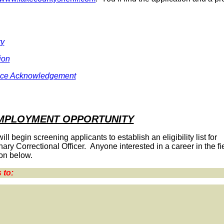
ry
ion
ace Acknowledgement
EMPLOYMENT OPPORTUNITY
 begin screening applicants to establish an eligibility list for
ary Correctional Officer. Anyone interested in a career in the fie
on below.
 to: