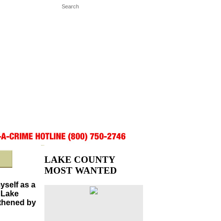
LAKE COUNTY
MOST WANTED
myself as a
 Lake
gthened by