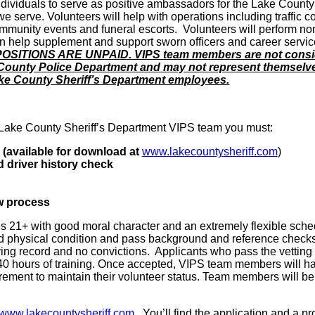
g individuals to serve as positive ambassadors for the Lake County
serve. Volunteers will help with operations including traffic co
unity events and funeral escorts. Volunteers will perform no
n help supplement and support sworn officers and career servi
SITIONS ARE UNPAID. VIPS team members are not consi
County Police Department and may not represent themselv
ake County Sheriff’s Department employees.
Lake County Sheriff’s Department VIPS team you must:
 (available for download at
www.lakecountysheriff.com
)
 driver history check
w process
s 21+ with good moral character and an extremely flexible sche
d physical condition and pass background and reference check
ing record and no convictions. Applicants who pass the vetting
40 hours of training. Once accepted, VIPS team members will h
ement to maintain their volunteer status. Team members will be
www.lakecountysheriff.com
. You’ll find the application and a p