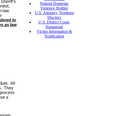
 Sheriff’s
Nationl Domestic
ntrol,
Violence Hotline
n-law
U.S. Attorney, Northern
ce
Disctrict
dered to
U.S. District Court,
es as law
Hammond
Victim Information &
Notification
dule. All
s. They
 process
ave a
rogram