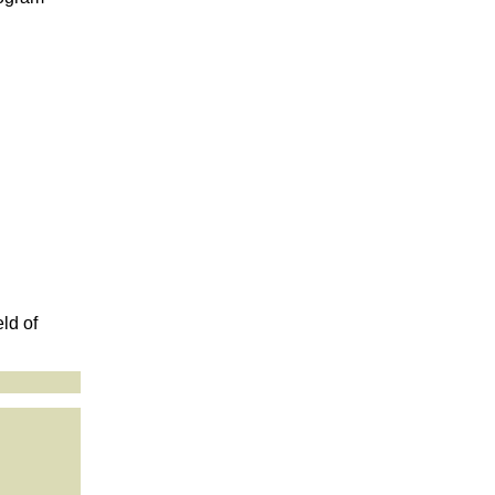
ld of