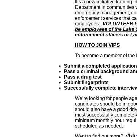
It’s a new initiative trainin
Department in communities we 
emergency management, comm
enforcement services that ca
employees.
VOLUNTEER PO
be employees of the Lake 
enforcement officers or L
HOW TO JOIN VIPS
To become a member of the 
Submit a completed application
Pass a criminal background and
Pass a drug test
Submit fingerprints
Successfully complete intervie
We’re looking for people age
candidates should be in goo
should also have a good driv
must successfully complete 
minimum monthly hour requir
scheduled as needed.
Want to find out more? Visit