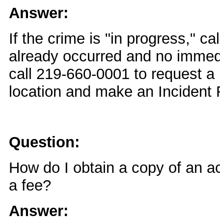
Answer:
If the crime is "in progress," ca
already occurred and no immed
call 219-660-0001 to request a
location and make an Incident 
Question:
How do I obtain a copy of an ac
a fee?
Answer: