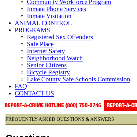
Community Workforce Program
Inmate Phone Services
Inmate Visitation
ANIMAL CONTROL
PROGRAMS
Registered Sex Offenders
Safe Place
Internet Safety
Neighborhood Watch
Senior Citizens
Bicycle Registry
Lake County Safe Schools Commission
FAQ
CONTACT US
FREQUENTLY ASKED QUESTIONS & ANSWERS