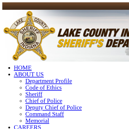
HOME
ABOUT US
Department Profile
Code of Ethics
Sheriff
Chief of Police
Deputy Chief of Police
Command Staff
Memorial
CAREERS