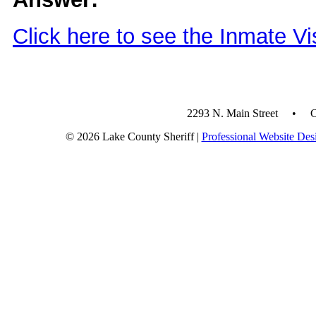
Click here to see the Inmate Vi
2293 N. Main Street • 
© 2026 Lake County Sheriff |
Professional Website Des