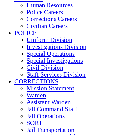
Human Resources
Police Careers
Corrections Careers
Civilian Careers
POLICE
Uniform Division
Investigations Division
Special Operations
Special Investigations
Civil Division
Staff Services Division
CORRECTIONS
Mission Statement
Warden
Assistant Warden
Jail Command Staff
Jail Operations
SORT
Jail Transportation