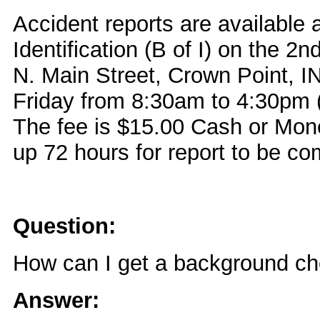
Accident reports are available 
Identification (B of I) on the 2n
N. Main Street, Crown Point, 
Friday from 8:30am to 4:30pm (
The fee is $15.00 Cash or Mone
up 72 hours for report to be co
Question:
How can I get a background c
Answer: