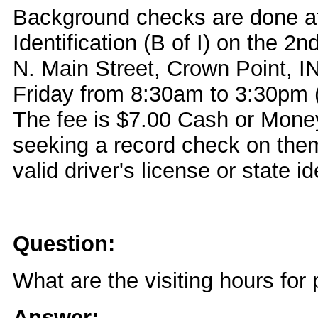
Background checks are done at
Identification (B of I) on the 2n
N. Main Street, Crown Point, 
Friday from 8:30am to 3:30pm (
The fee is $7.00 Cash or Money
seeking a record check on the
valid driver's license or state id
Question:
What are the visiting hours for 
Answer: