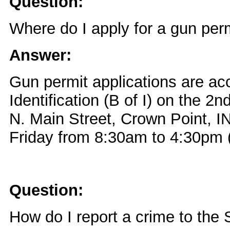
Question:
Where do I apply for a gun per
Answer:
Gun permit applications are ac
Identification (B of I) on the 2n
N. Main Street, Crown Point, 
Friday from 8:30am to 4:30pm (
Question:
How do I report a crime to the 