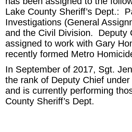
has been assigned to the follow
Lake County Sheriff’s Dept.: Pa
Investigations (General Assig
and the Civil Division. Deputy
assigned to work with Gary Hom
recently formed Metro Homicid
In September of 2017, Sgt. Je
the rank of Deputy Chief under
and is currently performing tho
County Sheriff’s Dept.