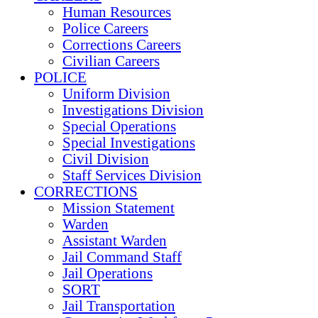
Human Resources
Police Careers
Corrections Careers
Civilian Careers
POLICE
Uniform Division
Investigations Division
Special Operations
Special Investigations
Civil Division
Staff Services Division
CORRECTIONS
Mission Statement
Warden
Assistant Warden
Jail Command Staff
Jail Operations
SORT
Jail Transportation