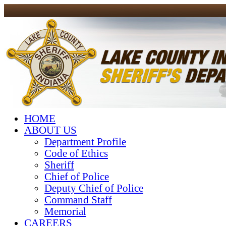
HOME
ABOUT US
Department Profile
Code of Ethics
Sheriff
Chief of Police
Deputy Chief of Police
Command Staff
Memorial
CAREERS