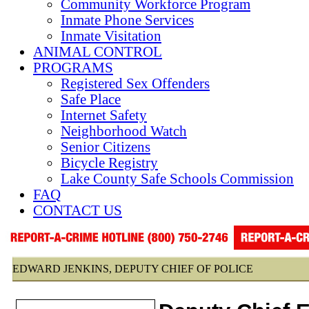
Community Workforce Program
Inmate Phone Services
Inmate Visitation
ANIMAL CONTROL
PROGRAMS
Registered Sex Offenders
Safe Place
Internet Safety
Neighborhood Watch
Senior Citizens
Bicycle Registry
Lake County Safe Schools Commission
FAQ
CONTACT US
EDWARD JENKINS, DEPUTY CHIEF OF POLICE