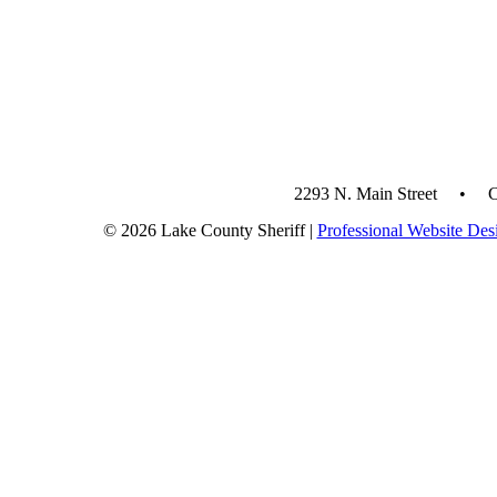
2293 N. Main Street • 
© 2026 Lake County Sheriff |
Professional Website Des