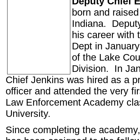
Deputy Chief 
born and raised 
Indiana. Deput
his career with
Dept in Januar
of the Lake Cou
Division. In Ja
Chief Jenkins was hired as a pr
officer and attended the very fi
Law Enforcement Academy clas
University.
Since completing the academy,