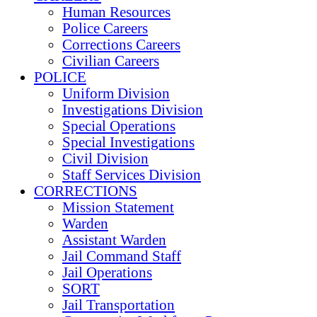
Human Resources
Police Careers
Corrections Careers
Civilian Careers
POLICE
Uniform Division
Investigations Division
Special Operations
Special Investigations
Civil Division
Staff Services Division
CORRECTIONS
Mission Statement
Warden
Assistant Warden
Jail Command Staff
Jail Operations
SORT
Jail Transportation