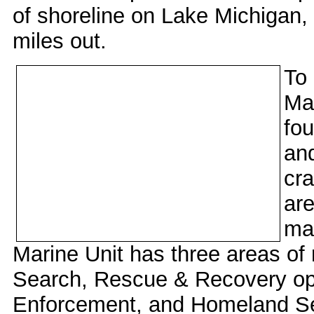
of shoreline on Lake Michigan,
miles out.
To 
Mar
fou
and
cra
are
mar
Marine Unit has three areas of 
Search, Rescue & Recovery op
Enforcement, and Homeland Se