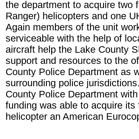
the department to acquire two 
Ranger) helicopters and one UH
Again members of the unit worke
serviceable with the help of lo
aircraft help the Lake County S
support and resources to the of
County Police Department as w
surrounding police jurisdiction
County Police Department with 
funding was able to acquire its 
helicopter an American Euroco