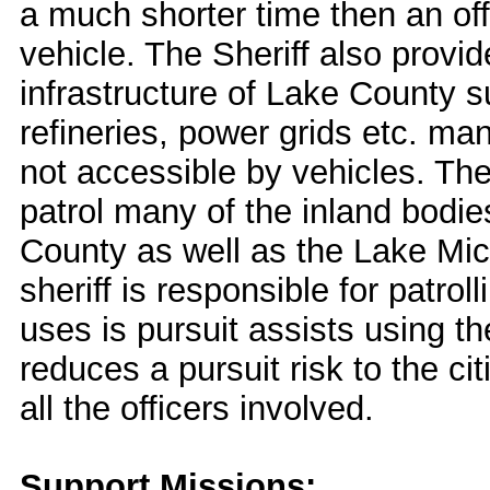
a much shorter time then an offi
vehicle. The Sheriff also provid
infrastructure of Lake County s
refineries, power grids etc. ma
not accessible by vehicles. The
patrol many of the inland bodie
County as well as the Lake Mic
sheriff is responsible for patrol
uses is pursuit assists using the
reduces a pursuit risk to the ci
all the officers involved.
Support Missions: