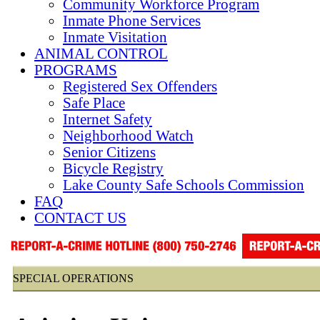
Community Workforce Program
Inmate Phone Services
Inmate Visitation
ANIMAL CONTROL
PROGRAMS
Registered Sex Offenders
Safe Place
Internet Safety
Neighborhood Watch
Senior Citizens
Bicycle Registry
Lake County Safe Schools Commission
FAQ
CONTACT US
SPECIAL OPERATIONS