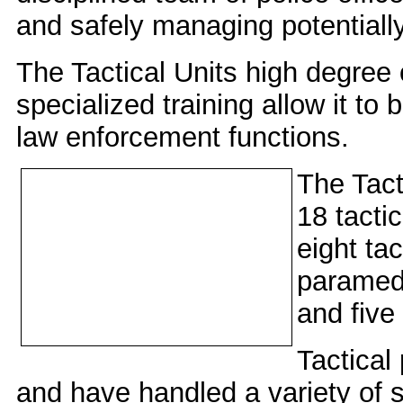
and safely managing potentiall
The Tactical Units high degree o
specialized training allow it to
law enforcement functions.
The Tact
18 tacti
eight tac
paramedi
and fiv
Tactical
and have handled a variety of s