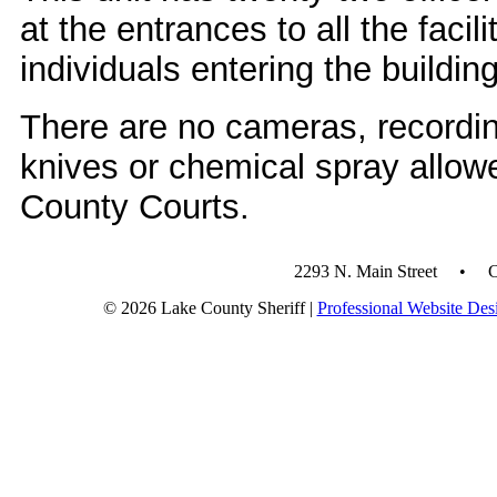
at the entrances to all the facili
individuals entering the buildin
There are no cameras, recordin
knives or chemical spray allow
County Courts.
2293 N. Main Street • 
© 2026 Lake County Sheriff |
Professional Website Des