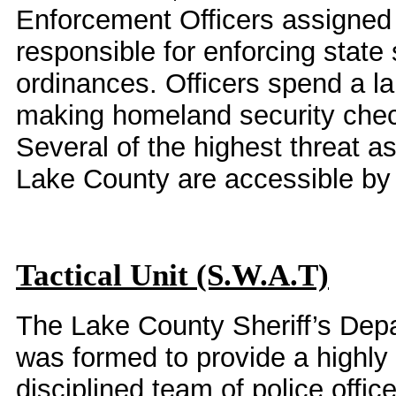
Enforcement Officers assigned 
responsible for enforcing state
ordinances. Officers spend a lar
making homeland security chec
Several of the highest threat a
Lake County are accessible by 
Tactical Unit (S.W.A.T)
The Lake County Sheriff’s Depa
was formed to provide a highly
disciplined team of police offic