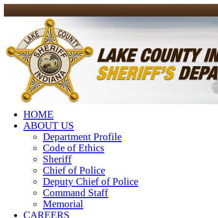
HOME
ABOUT US
Department Profile
Code of Ethics
Sheriff
Chief of Police
Deputy Chief of Police
Command Staff
Memorial
CAREERS