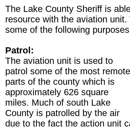
The Lake County Sheriff is able
resource with the aviation unit. 
some of the following purposes
Patrol:
The aviation unit is used to
patrol some of the most remot
parts of the county which is
approximately 626 square
miles. Much of south Lake
County is patrolled by the air
due to the fact the action unit