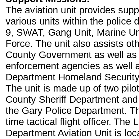
The aviation unit provides supp
various units within the police
9, SWAT, Gang Unit, Marine Un
Force. The unit also assists oth
County Government as well as 
enforcement agencies as well a
Department Homeland Security 
The unit is made up of two pilo
County Sheriff Department and o
the Gary Police Department. The
time tactical flight officer. Th
Department Aviation Unit is loca