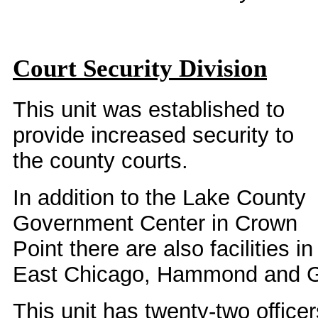
Court Security Division
This unit was established to
provide increased security to
the county courts.
In addition to the Lake County
Government Center in Crown
Point there are also facilities in
East Chicago, Hammond and G
This unit has twenty-two office