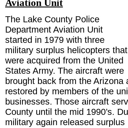
Aviation Unit
The Lake County Police
Department Aviation Unit
started in 1979 with three
military surplus helicopters that
were acquired from the United
States Army. The aircraft were
brought back from the Arizona
restored by members of the unit
businesses. Those aircraft serv
County until the mid 1990’s. Du
military again released surplus 