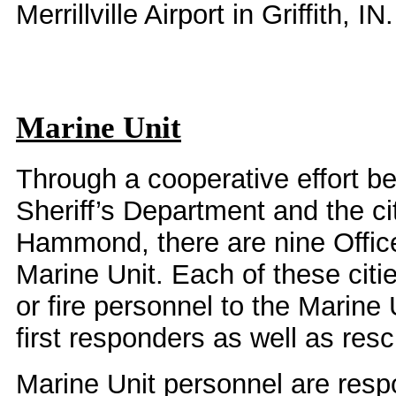
Merrillville Airport in Griffith, IN.
Marine Unit
Through a cooperative effort 
Sheriff’s Department and the ci
Hammond, there are nine Office
Marine Unit. Each of these citi
or fire personnel to the Marine 
first responders as well as res
Marine Unit personnel are respo