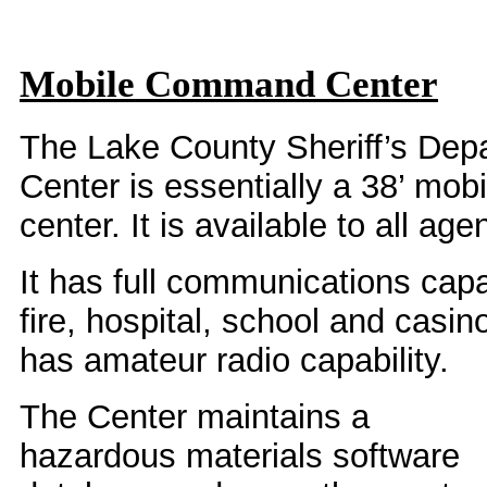
Mobile Command Center
The Lake County Sheriff’s D
Center is essentially a 38’ mo
center. It is available to all ag
It has full communications capab
fire, hospital, school and casino
has amateur radio capability.
The Center maintains a
hazardous materials software