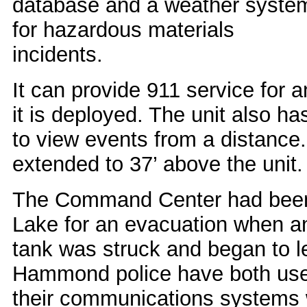
database and a weather syste
for hazardous materials
incidents.
It can provide 911 service for
it is deployed. The unit also h
to view events from a distanc
extended to 37’ above the unit.
The Command Center had been 
Lake for an evacuation when 
tank was struck and began to l
Hammond police have both use
their communications systems 