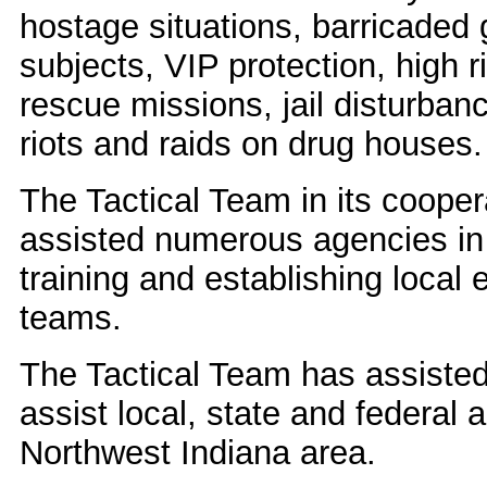
hostage situations, barricaded
subjects, VIP protection, high r
rescue missions, jail disturbanc
riots and raids on drug houses.
The Tactical Team in its cooper
assisted numerous agencies in
training and establishing loca
teams.
The Tactical Team has assisted 
assist local, state and federal
Northwest Indiana area.