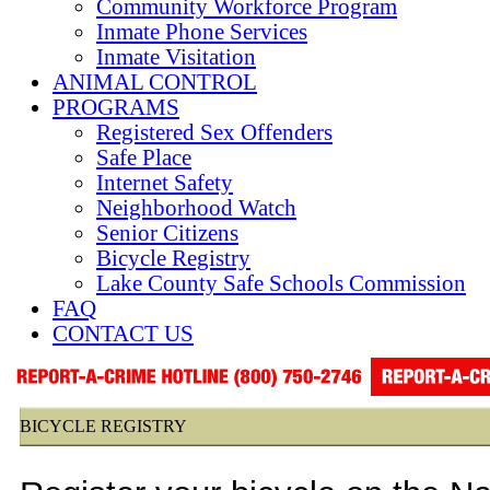
Community Workforce Program
Inmate Phone Services
Inmate Visitation
ANIMAL CONTROL
PROGRAMS
Registered Sex Offenders
Safe Place
Internet Safety
Neighborhood Watch
Senior Citizens
Bicycle Registry
Lake County Safe Schools Commission
FAQ
CONTACT US
BICYCLE REGISTRY