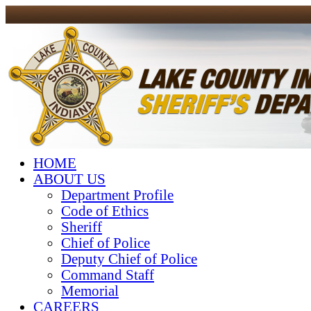
HOME
ABOUT US
Department Profile
Code of Ethics
Sheriff
Chief of Police
Deputy Chief of Police
Command Staff
Memorial
CAREERS