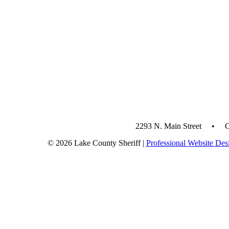
2293 N. Main Street • 
© 2026 Lake County Sheriff |
Professional Website Des