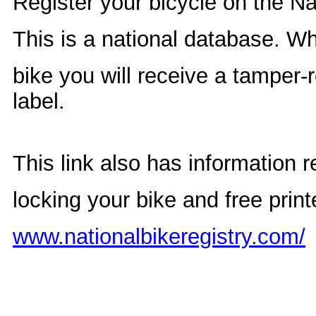
Register your bicycle on the Na
This is a national database. W
bike you will receive a tamper-r
la
This link also has information r
locking your bike and free print
www.nationalbikeregistry.com/