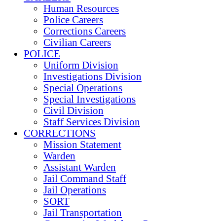
Human Resources
Police Careers
Corrections Careers
Civilian Careers
POLICE
Uniform Division
Investigations Division
Special Operations
Special Investigations
Civil Division
Staff Services Division
CORRECTIONS
Mission Statement
Warden
Assistant Warden
Jail Command Staff
Jail Operations
SORT
Jail Transportation