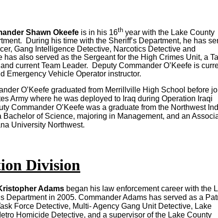
th
ander Shawn Okeefe
is in his 16
year with the Lake County
rtment. During his time with the Sheriff’s Department, he has se
icer, Gang Intelligence Detective, Narcotics Detective and
 has also served as the Sergeant for the High Crimes Unit, a Ta
nd current Team Leader. Deputy Commander O’Keefe is curre
nd Emergency Vehicle Operator instructor.
er O’Keefe graduated from Merrillville High School before jo
tes Army where he was deployed to Iraq during Operation Iraqi
ty Commander O’Keefe was a graduate from the Northwest In
Bachelor of Science, majoring in Management, and an Associa
ana University Northwest.
ion Division
ristopher Adams
began his law enforcement career with the 
f’s Department in 2005. Commander Adams has served as a Pat
Task Force Detective, Multi- Agency Gang Unit Detective, Lake
tro Homicide Detective, and a supervisor of the Lake County