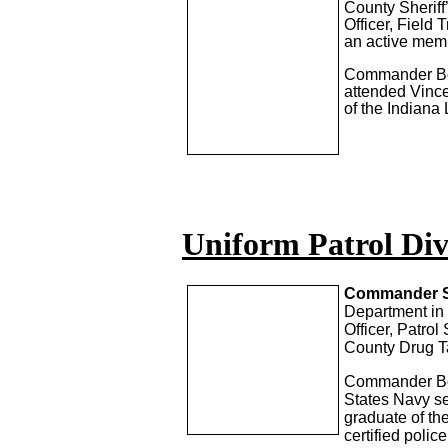
County Sherif
Officer, Field 
an active mem
Commander Boss
attended Vince
of the Indiana
Uniform Patrol Div
Commander S
Department in 
Officer, Patro
County Drug T
Commander Bock
States Navy se
graduate of th
certified poli