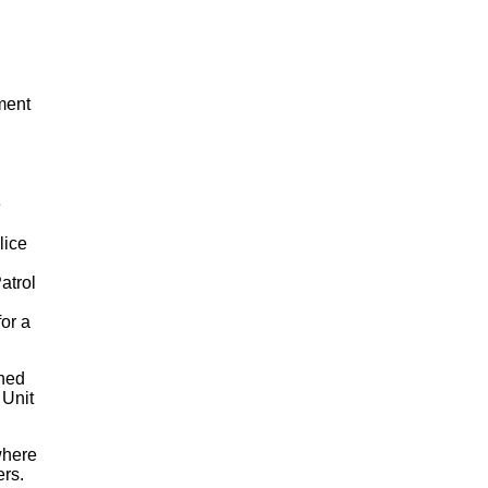
ment
e
lice
atrol
for a
ned
 Unit
where
ers.