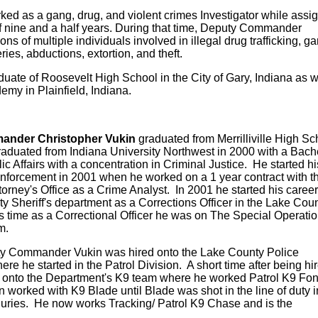
 as a gang, drug, and violent crimes Investigator while assi
of nine and a half years. During that time, Deputy Commander
ons of multiple individuals involved in illegal drug trafficking, g
ies, abductions, extortion, and theft.
te of Roosevelt High School in the City of Gary, Indiana as w
my in Plainfield, Indiana.
ander Christopher Vukin
graduated from Merrilliville High Sc
aduated from Indiana University Northwest in 2000 with a Bach
c Affairs with a concentration in Criminal Justice. He started hi
enforcement in 2001 when he worked on a 1 year contract with t
ttorney's Office as a Crime Analyst. In 2001 he started his career
y Sheriff's department as a Corrections Officer in the Lake Cou
is time as a Correctional Officer he was on The Special Operatio
m.
ty Commander Vukin was hired onto the Lake County Police
e he started in the Patrol Division. A short time after being hi
 onto the Department's K9 team where he worked Patrol K9 Fo
n worked with K9 Blade until Blade was shot in the line of duty i
njuries. He now works Tracking/ Patrol K9 Chase and is the