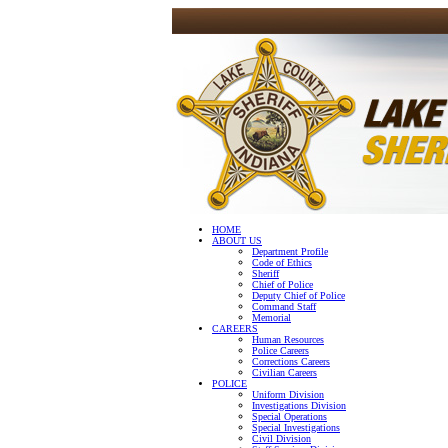
HOME
ABOUT US
Department Profile
Code of Ethics
Sheriff
Chief of Police
Deputy Chief of Police
Command Staff
Memorial
CAREERS
Human Resources
Police Careers
Corrections Careers
Civilian Careers
POLICE
Uniform Division
Investigations Division
Special Operations
Special Investigations
Civil Division