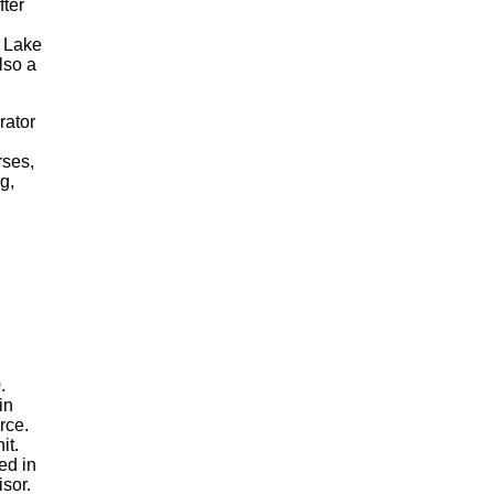
fter
, Lake
lso a
rator
rses,
g,
0.
in
orce.
nit.
ed in
visor.