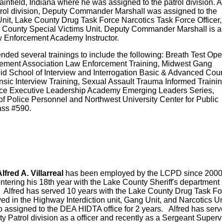
infield, Indiana where he was assigned to the patrol division. A
trol division, Deputy Commander Marshall was assigned to the
 Unit, Lake County Drug Task Force Narcotics Task Force Officer
e County Special Victims Unit. Deputy Commander Marshall is a
aw Enforcement Academy Instructor.
ed several trainings to include the following: Breath Test Ope
cement Association Law Enforcement Training, Midwest Gang
eid School of Interview and Interrogation Basic & Advanced Cou
sic Interview Training, Sexual Assault Trauma Informed Trainin
ice Executive Leadership Academy Emerging Leaders Series,
of Police Personnel and Northwest University Center for Public
ass #590.
red A. Villarreal
has been employed by the LCPD since 200
entering his 18th year with the Lake County Sheriff's department 
 Alfred has served 10 years with the Lake County Drug Task F
ved in the Highway Interdiction unit, Gang Unit, and Narcotics U
o assigned to the DEA HIDTA office for 2 years. Alfred has serv
y Patrol division as a officer and recently as a Sergeant Super