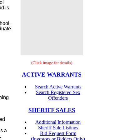
ol
nd is
hool,
aduate
(Click image for details)
ACTIVE WARRANTS
Search Active Warrants
Search Registered Sex
ning
Offenders
SHERIFF SALES
ted
Additional Information
Sheriff Sale Listings
is a
Bid Request Form
.
(Investors or Bidders Only)