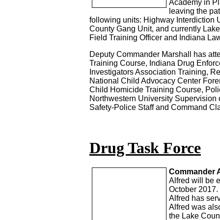
Academy in Pla
leaving the pa
following units: Highway Interdiction
County Gang Unit, and currently Lak
Field Training Officer and Indiana L
Deputy Commander Marshall has attend
Training Course, Indiana Drug Enfor
Investigators Association Training, R
National Child Advocacy Center Foren
Child Homicide Training Course, Pol
Northwestern University Supervision 
Safety-Police Staff and Command Cl
Drug Task Force
Commander Alf
Alfred will be 
October 2017.
Alfred has ser
Alfred was als
the Lake Count