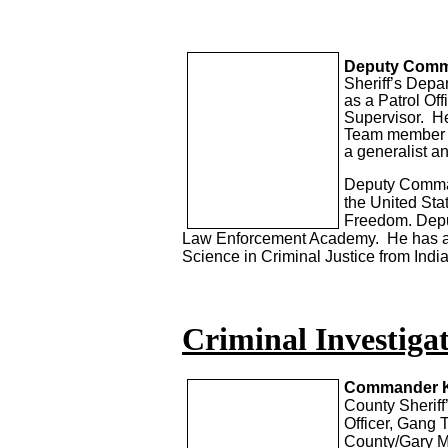
Deputy Comm
Sheriff’s Depa
as a Patrol Off
Supervisor. He
Team member a
a generalist a
Deputy Command
the United Sta
Freedom. Depu
Law Enforcement Academy. He has a 
Science in Criminal Justice from Indi
Criminal Investigat
Commander K
County Sherif
Officer, Gang 
County/Gary Me