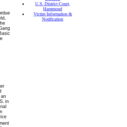
U.S. District Court,
Hammond
urdue
Victim Information &
ld,
Notification
the
 Gang
 Basic
de
er
d
 an
S. in
inal
in
lice
ement