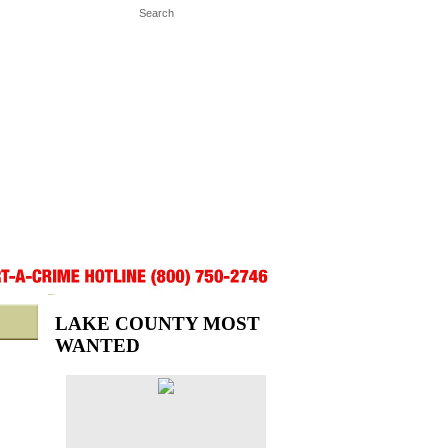
LAKE COUNTY MOST
WANTED