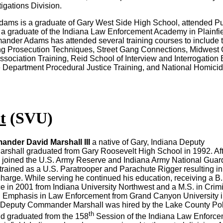
igations Division.
ms is a graduate of Gary West Side High School, attended P
 a graduate of the Indiana Law Enforcement Academy in Plainfie
nder Adams has attended several training courses to include 
ang Prosecution Techniques, Street Gang Connections, Midwest
Association Training, Reid School of Interview and Interrogation
Department Procedural Justice Training, and National Homici
t
(SVU)
nder David Marshall III
a native of Gary, Indiana Deputy
shall graduated from Gary Roosevelt High School in 1992. Aft
 joined the U.S. Army Reserve and Indiana Army National Guar
rained as a U.S. Paratrooper and Parachute Rigger resulting in
harge. While serving he continued his education, receiving a B.
ce in 2001 from Indiana University Northwest and a M.S. in Crim
an Emphasis in Law Enforcement from Grand Canyon University 
, Deputy Commander Marshall was hired by the Lake County Po
th
d graduated from the 158
Session of the Indiana Law Enforc