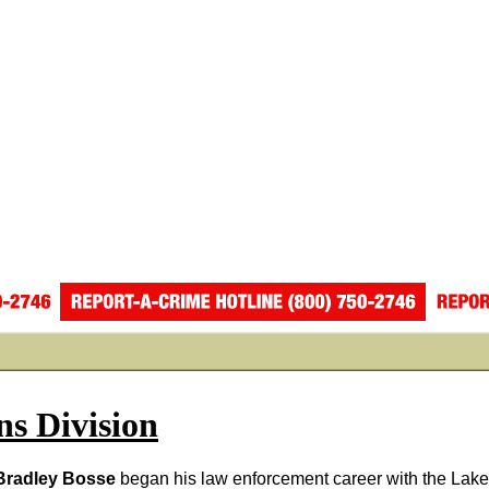
ns Division
radley Bosse
began his law enforcement career with the Lake