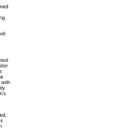
gned
ang
ell
hool
elor
s
he
 with
nty
n's
red,
ns
n