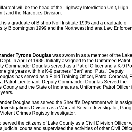
arreal will be the head of the Highway Interdiction Unit, High
t and the Narcotics Division.
al is a graduate of Bishop Noll Institute 1995 and a graduate of
rsity Bloomington 1999
and the Northwest Indiana Law Enforce
ander Tyrone Douglas
was sworn in as a member of the Lak
ept. In April of 1988. Initially assigned to the Uniformed Patrol
ty Commander Douglas served as a Patrol Officer and a K-9 Po
r eight years with his K-9 partners “Bart” and “Putz.” Deputy
las has served as a Field Training Officer, Patrol Corporal, P
 a Patrol Lieutenant. Deputy Commander Douglas Served the
e County and the State of Indiana as a Uniformed Patrol Officer 
 years.
der Douglas has served the Sheriff’s Department while assig
l Investigations Division as a Warrant Service Investigator, Gang
 Violent Crimes Registry Investigator.
rved the citizens of Lake County as a Civil Division Officer 
 judicial courts and supervised the activities of other Civil Offic