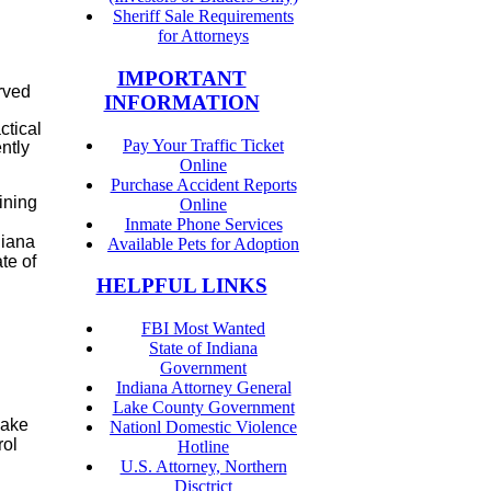
Sheriff Sale Requirements
for Attorneys
IMPORTANT
rved
INFORMATION
ctical
Pay Your Traffic Ticket
ntly
Online
Purchase Accident Reports
ining
Online
Inmate Phone Services
diana
Available Pets for Adoption
te of
HELPFUL LINKS
FBI Most Wanted
State of Indiana
Government
Indiana Attorney General
Lake County Government
Lake
Nationl Domestic Violence
rol
Hotline
U.S. Attorney, Northern
Disctrict