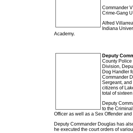
Commander Vill
Crime-Gang Uni
Alfred Villarre
Indiana Unive
Academy.
Deputy Comm
County Police D
Division, Depu
Dog Handler fo
Commander Doug
Sergeant, and
citizens of Lak
total of sixteen
Deputy Comman
to the Crimina
Officer as well as a Sex Offender and
Deputy Commander Douglas has also se
he executed the court orders of various