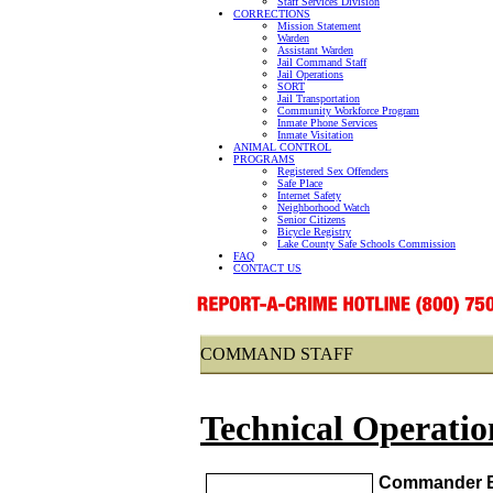
Staff Services Division
CORRECTIONS
Mission Statement
Warden
Assistant Warden
Jail Command Staff
Jail Operations
SORT
Jail Transportation
Community Workforce Program
Inmate Phone Services
Inmate Visitation
ANIMAL CONTROL
PROGRAMS
Registered Sex Offenders
Safe Place
Internet Safety
Neighborhood Watch
Senior Citizens
Bicycle Registry
Lake County Safe Schools Commission
FAQ
CONTACT US
COMMAND STAFF
Technical Operatio
Commander B