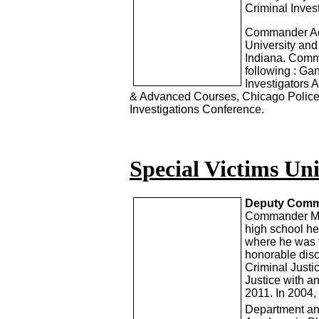
Criminal Invest
Commander Ada
University and
Indiana. Comma
following : G
Investigators 
& Advanced Courses, Chicago Police 
Investigations Conference.
Special Victims Uni
Deputy Comma
Commander Mar
high school he
where he was t
honorable disc
Criminal Justi
Justice with 
2011. In 2004
Department an