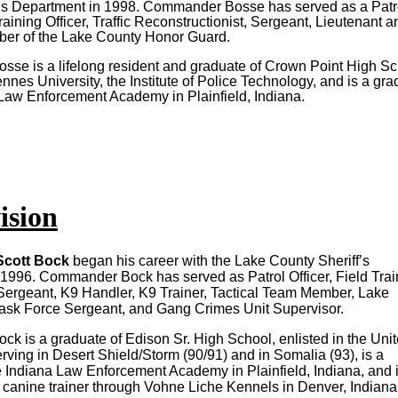
f’s Department in 1998. Commander Bosse has served as a Patr
Training Officer, Traffic Reconstructionist, Sergeant, Lieutenant a
ber of the Lake County Honor Guard.
e is a lifelong resident and graduate of Crown Point High Sc
nnes University, the Institute of Police Technology, and is a gr
 Law Enforcement Academy in Plainfield, Indiana.
ision
cott Bock
began his career with the Lake County Sheriff’s
1996. Commander Bock has served as Patrol Officer, Field Trai
l Sergeant, K9 Handler, K9 Trainer, Tactical Team Member, Lake
ask Force Sergeant, and Gang Crimes Unit Supervisor.
 is a graduate of Edison Sr. High School, enlisted in the Uni
rving in Desert Shield/Storm (90/91) and in Somalia (93), is a
e Indiana Law Enforcement Academy in Plainfield, Indiana, and 
ce canine trainer through Vohne Liche Kennels in Denver, Indiana