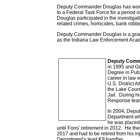
Deputy Commander Douglas has worked
to a Federal Task Force for a period 
Douglas participated in the investigati
related crimes, homicides, bank robber
Deputy Commander Douglas is a gradua
as the Indiana Law Enforcement Acade
Deputy Comm
in 1995 and Gr
Degree in Publi
career in law 
U.S. District A
the Lake Count
Jail. During h
Response tea
In 2004, Depu
Department wher
he was placed
until Fons' retirement in 2012. He the
2017 and had to be retired from his i
Department's lead K9 handler.