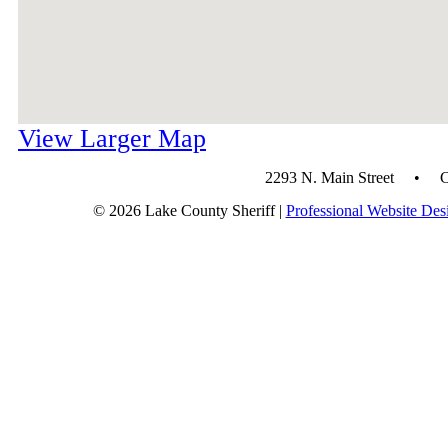
View Larger Map
2293 N. Main Street • 
© 2026 Lake County Sheriff |
Professional Website Des