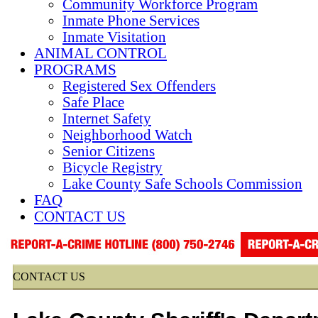
Community Workforce Program
Inmate Phone Services
Inmate Visitation
ANIMAL CONTROL
PROGRAMS
Registered Sex Offenders
Safe Place
Internet Safety
Neighborhood Watch
Senior Citizens
Bicycle Registry
Lake County Safe Schools Commission
FAQ
CONTACT US
CONTACT US