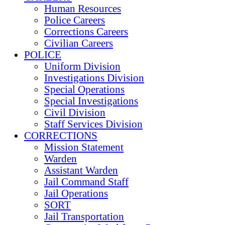
Human Resources
Police Careers
Corrections Careers
Civilian Careers
POLICE
Uniform Division
Investigations Division
Special Operations
Special Investigations
Civil Division
Staff Services Division
CORRECTIONS
Mission Statement
Warden
Assistant Warden
Jail Command Staff
Jail Operations
SORT
Jail Transportation