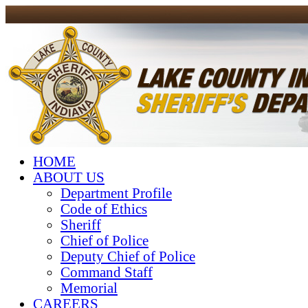
HOME
ABOUT US
Department Profile
Code of Ethics
Sheriff
Chief of Police
Deputy Chief of Police
Command Staff
Memorial
CAREERS