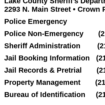
Lake County Sheriff's Depar
2293 N. Main Street • Crown 
Police Emergency
Police Non-Emergency (21
Sheriff Administration (2
Jail Booking Information (2
Jail Records & Pretrial (2
Property Management (219
Bureau of Identification (2