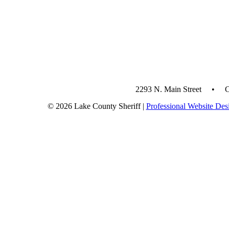
2293 N. Main Street • 
© 2026 Lake County Sheriff |
Professional Website Des