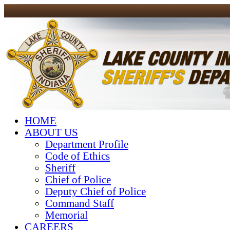
HOME
ABOUT US
Department Profile
Code of Ethics
Sheriff
Chief of Police
Deputy Chief of Police
Command Staff
Memorial
CAREERS