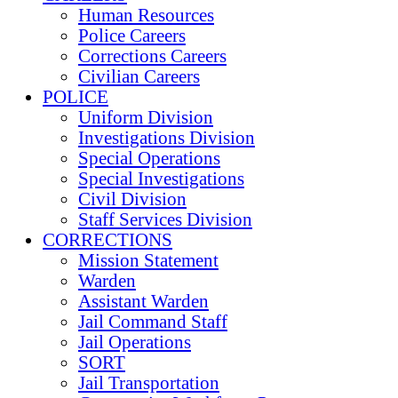
Human Resources
Police Careers
Corrections Careers
Civilian Careers
POLICE
Uniform Division
Investigations Division
Special Operations
Special Investigations
Civil Division
Staff Services Division
CORRECTIONS
Mission Statement
Warden
Assistant Warden
Jail Command Staff
Jail Operations
SORT
Jail Transportation