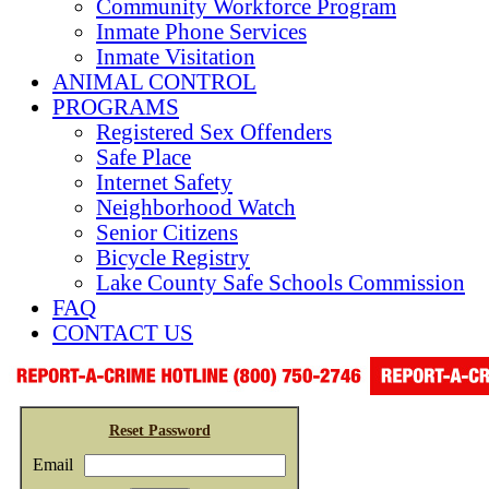
Community Workforce Program
Inmate Phone Services
Inmate Visitation
ANIMAL CONTROL
PROGRAMS
Registered Sex Offenders
Safe Place
Internet Safety
Neighborhood Watch
Senior Citizens
Bicycle Registry
Lake County Safe Schools Commission
FAQ
CONTACT US
Reset Password
Email